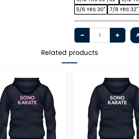
5/6 YRS 30"
7/8 YRS 32"
Related products