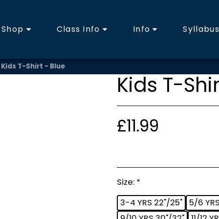
Shop
Class Info
Info
Syllabu
Kids T-Shirt - Blue
Kids T-Shir
£
11.99
Size:
*
3-4 YRS 22"/25"
5/6 YRS
9/10 YRS 30"/32"
11/12 Y