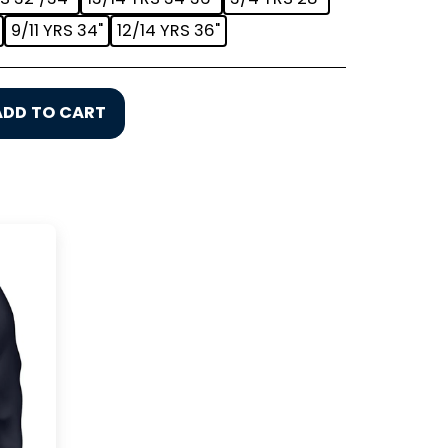
9/11 YRS 34"
12/14 YRS 36"
ADD TO CART