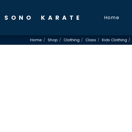
SONO KARATE
Home
Home
Shop
Clothing
Class
Kids Clothing