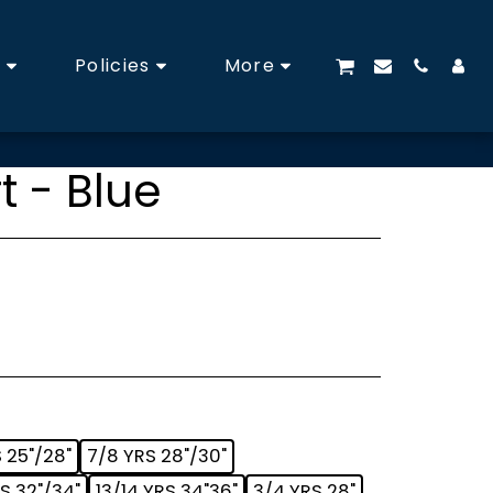
s
Policies
More
t - Blue
 25"/28"
7/8 YRS 28"/30"
RS 32"/34"
13/14 YRS 34"36"
3/4 YRS 28"